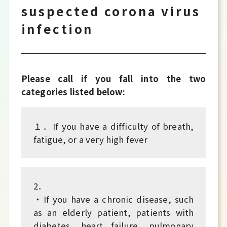
suspected corona virus
infection
Please call if you fall into the two
categories listed below:
１．If you have a difficulty of breath,
fatigue, or a very high fever
2．
・If you have a chronic disease, such
as an elderly patient, patients with
diabetes, heart failure, pulmonary