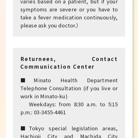
varies based on a patient, but if your
symptoms are severe or you have to
take a fever medication continuously,
please ask you doctor.）
Returnees, Contact
Communication Center
■Minato Health Department
Telephone Consultation (if you live or
work in Minato-ku)
Weekdays: from 8:30 a.m. to 5:15
p.m.: 03-3455-4461
■Tokyo special legislation areas,
Hachioji City and Machida City