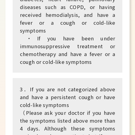
diseases such as COPD, or having
received hemodialysis, and have a
fever or a cough or cold-like
symptoms
・If you have been under
immunosuppressive treatment or
chemotherapy and have a fever or a
cough or cold-like symptoms
3．If you are not categorized above
and have a persistent cough or have
cold-like symptoms
（Please ask your doctor if you have
the symptoms listed above more than
4 days. Although these symptoms