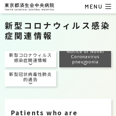
MENU
新型コロナウィルス感染
症関連情報
Notice of Novel
新型コロナウィルス
Coronavirus
感染症関連情報
pneumonia
新型冠状病毒性肺炎
的通告
Patients who are