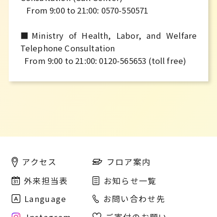
From 9:00 to 21:00: 0570-550571
■Ministry of Health, Labor, and Welfare
Telephone Consultation
From 9:00 to 21:00: 0120-565653 (toll free)
フロア案内
アクセス
外来担当表
お知らせ一覧
Language
お問い合わせ先
Instagram
ご寄付のお願い