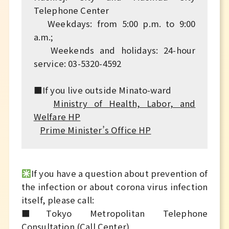
Telephone Center
Weekdays: from 5:00 p.m. to 9:00
a.m.;
Weekends and holidays: 24-hour
service: 03-5320-4592
■If you live outside Minato-ward
Ministry of Health, Labor, and
Welfare HP
Prime Minister’s Office HP
If you have a question about prevention of
the infection or about corona virus infection
itself, please call:
■Tokyo Metropolitan Telephone
Consultation (Call Center)